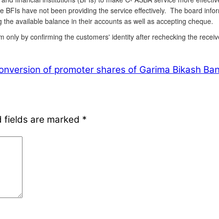
e BFIs have not been providing the service effectively. The board info
 the available balance in their accounts as well as accepting cheque.
m only by confirming the customers' identity after rechecking the rece
nversion of promoter shares of Garima Bikash Ban
 fields are marked
*