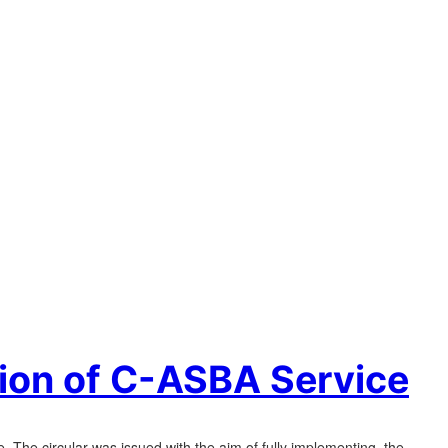
tion of C-ASBA Service
e. The circular was issued with the aim of fully implementing the