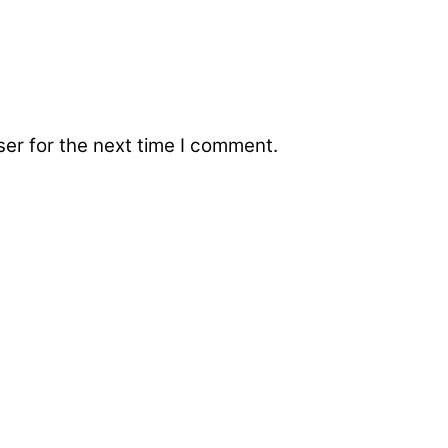
er for the next time I comment.