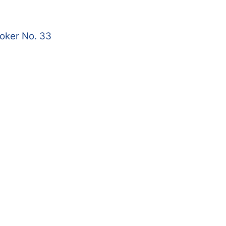
roker No. 33