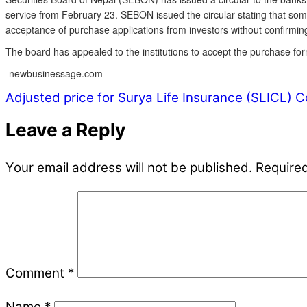
service from February 23. SEBON issued the circular stating that som
acceptance of purchase applications from investors without confirming
The board has appealed to the institutions to accept the purchase for
-newbusinessage.com
Adjusted price for Surya Life Insurance (SLICL)
Co
Leave a Reply
Your email address will not be published.
Required
Comment
*
Name
*