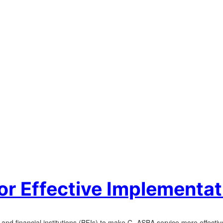
or Effective Implementa
and financial institutions (BFIs) to make C- ASBA service more effectiv