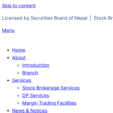
Skip to content
Licensed by Securities Board of Nepal | Stock B
Menu
Home
About
Introduction
Branch
Services
Stock Brokerage Services
DP Services
Margin Trading Facilities
News & Notices