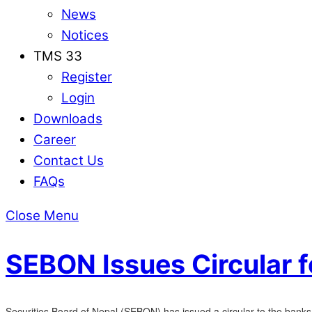
News
Notices
TMS 33
Register
Login
Downloads
Career
Contact Us
FAQs
Close Menu
SEBON Issues Circular f
Securities Board of Nepal (SEBON) has issued a circular to the banks 