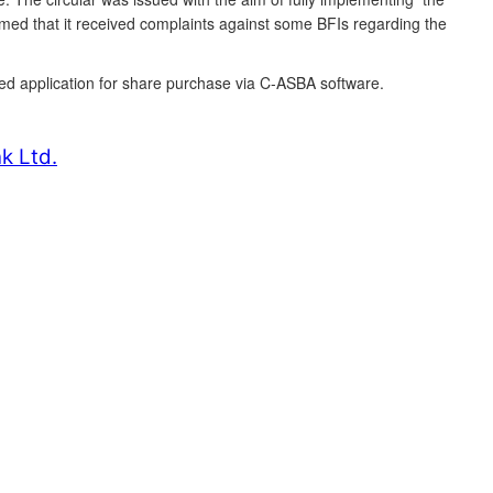
rmed that it received complaints against some BFIs regarding the
ived application for share purchase via C-ASBA software.
k Ltd.