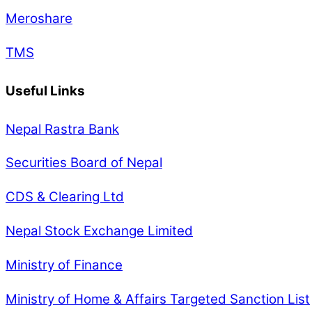
Meroshare
TMS
Useful Links
Nepal Rastra Bank
Securities Board of Nepal
CDS & Clearing Ltd
Nepal Stock Exchange Limited
Ministry of Finance
Ministry of Home & Affairs Targeted Sanction List