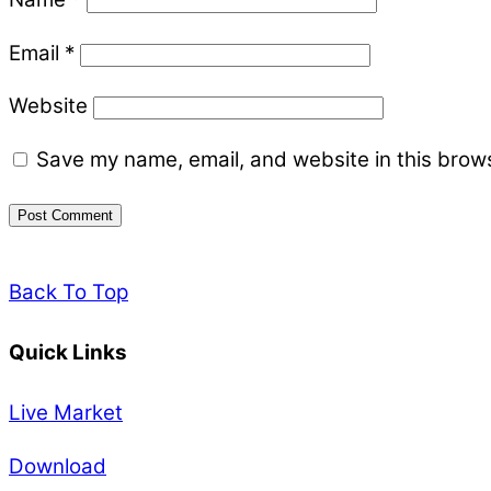
Email
*
Website
Save my name, email, and website in this brows
Back To Top
Quick Links
Live Market
Download