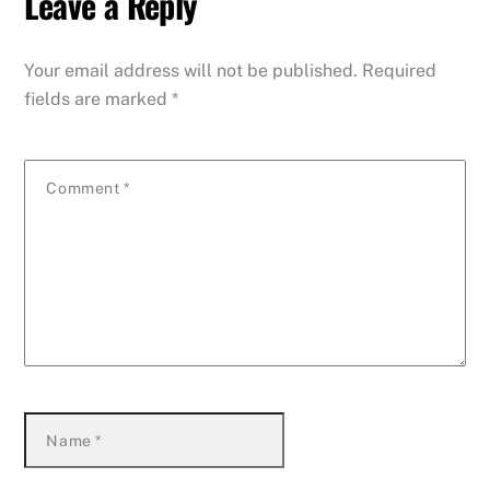
Leave a Reply
Your email address will not be published.
Required
fields are marked
*
Comment
*
Name
*