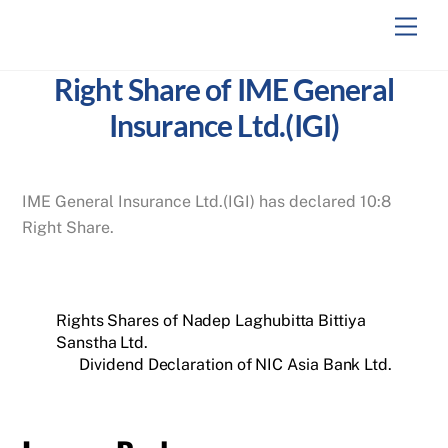
Skip
Men
to
content
Right Share of IME General
Insurance Ltd.(IGI)
IME General Insurance Ltd.(IGI) has declared 10:8
Right Share.
Rights Shares of Nadep Laghubitta Bittiya
Sanstha Ltd.
Dividend Declaration of NIC Asia Bank Ltd.