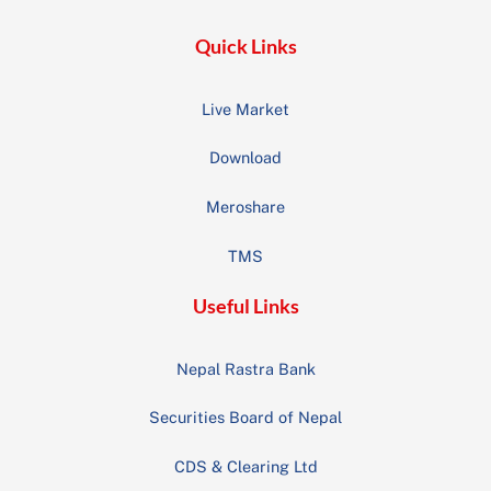
Quick Links
Live Market
Download
Meroshare
TMS
Useful Links
Nepal Rastra Bank
Securities Board of Nepal
CDS & Clearing Ltd