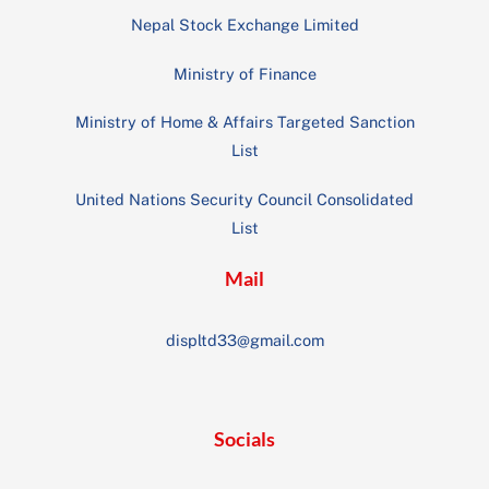
Nepal Stock Exchange Limited
Ministry of Finance
Ministry of Home & Affairs Targeted Sanction
List
United Nations Security Council Consolidated
List
Mail
displtd33@gmail.com
Socials