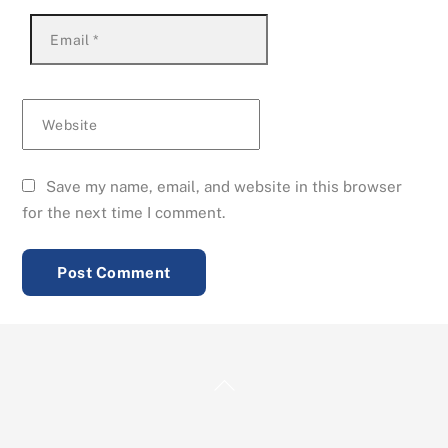
Email
*
Website
Save my name, email, and website in this browser
for the next time I comment.
Back
To
Top