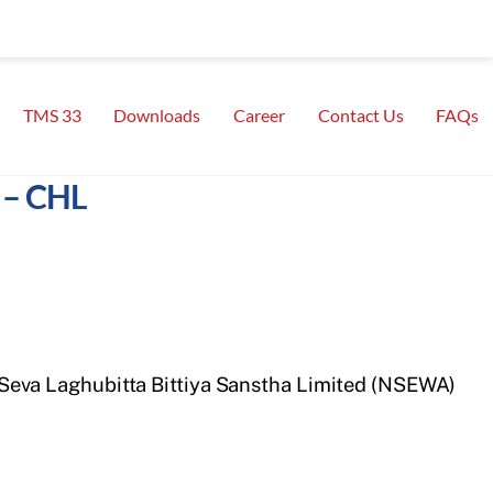
TMS 33
Downloads
Career
Contact Us
FAQs
 – CHL
 Nepal Seva Laghubitta Bittiya Sanstha Limited (NSEWA)