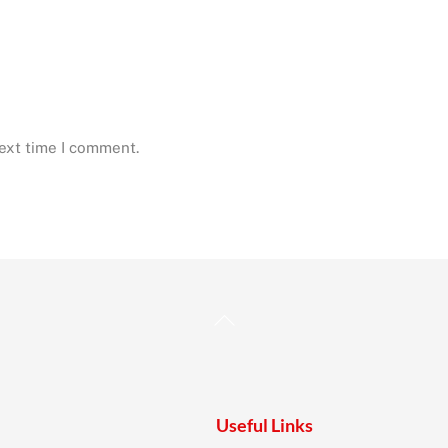
next time I comment.
Back
To
Top
Useful Links