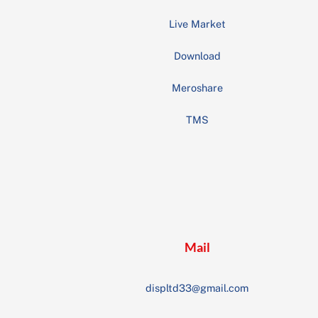
Live Market
Download
Meroshare
TMS
Mail
displtd33@gmail.com