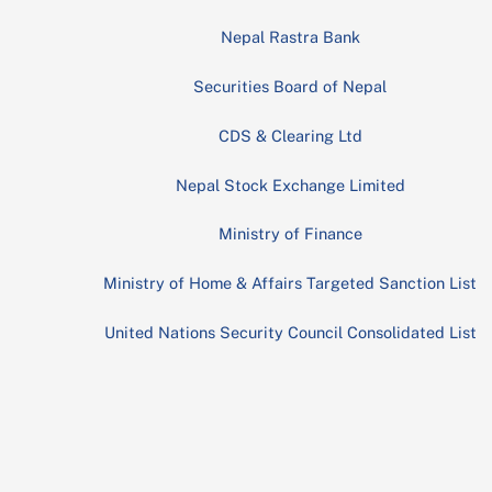
Nepal Rastra Bank
Securities Board of Nepal
CDS & Clearing Ltd
Nepal Stock Exchange Limited
Ministry of Finance
Ministry of Home & Affairs Targeted Sanction List
United Nations Security Council Consolidated List