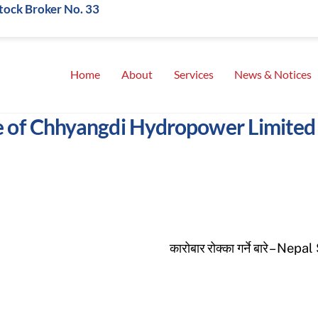
Stock Broker No. 33
Home
About
Services
News & Notices
e of Chhyangdi Hydropower Limited
कारोबार रोक्का गर्ने बारे –