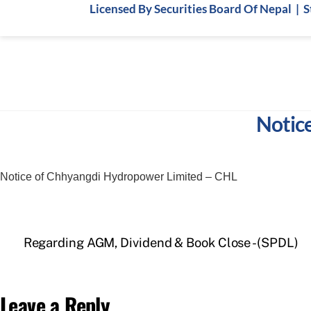
Skip
Licensed By Securities Board Of Nepal | 
to
content
Notic
Notice of Chhyangdi Hydropower Limited – CHL
Regarding AGM, Dividend & Book Close -(SPDL)
Leave a Reply