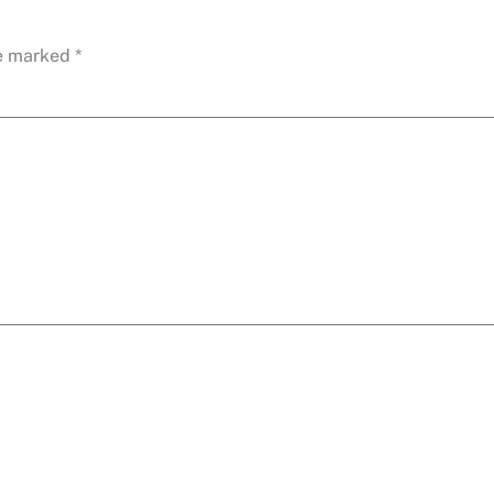
re marked
*