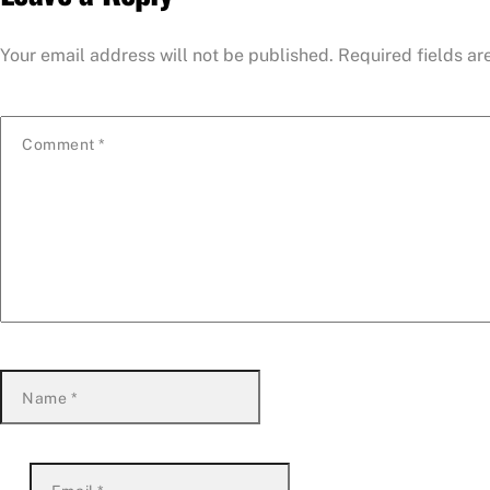
Your email address will not be published.
Required fields a
Comment
*
Name
*