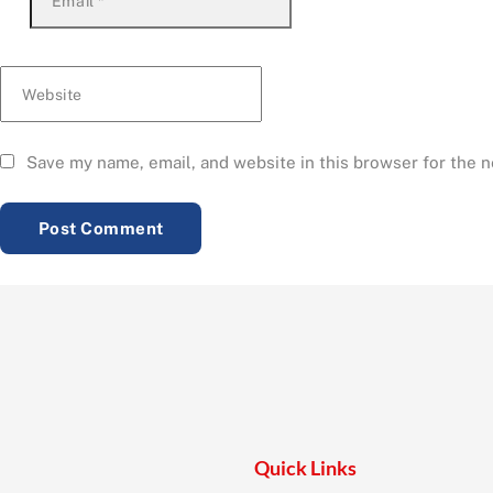
Email
*
Website
Save my name, email, and website in this browser for the 
Quick Links