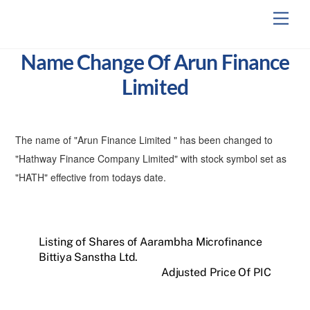
Skip
Men
to
content
Name Change Of Arun Finance
Limited
The name of "Arun Finance Limited " has been changed to
"Hathway Finance Company Limited" with stock symbol set as
"HATH" effective from todays date.
Listing of Shares of Aarambha Microfinance
Bittiya Sanstha Ltd.
Adjusted Price Of PIC