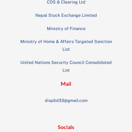
CDS & Clearing Ltd
Nepal Stock Exchange Limited
Ministry of Finance
Ministry of Home & Affairs Targeted Sanction
List
United Nations Security Council Consolidated
List
Mail
displtd33@gmail.com
Socials