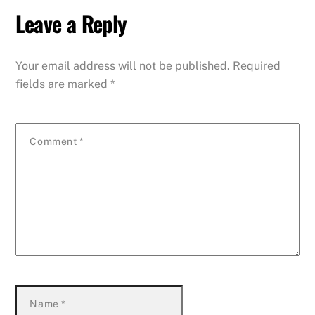
Leave a Reply
Your email address will not be published.
Required
fields are marked
*
Comment
*
Name
*