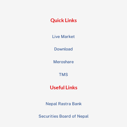
Top
Quick Links
Live Market
Download
Meroshare
TMS
Useful Links
Nepal Rastra Bank
Securities Board of Nepal