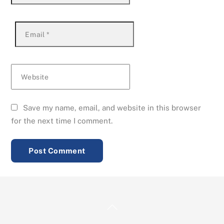
Email
*
Website
Save my name, email, and website in this browser
for the next time I comment.
Back
To