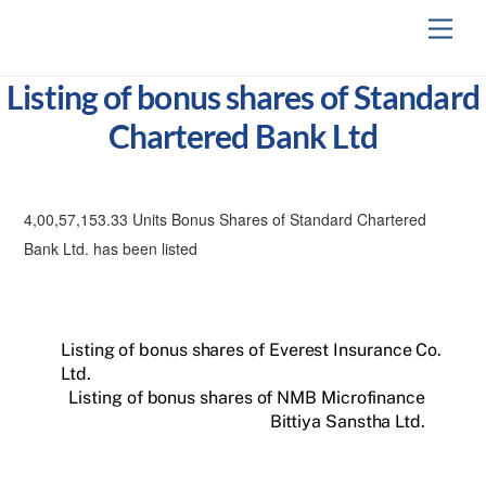
Skip
Men
to
content
Listing of bonus shares of Standard
Chartered Bank Ltd
4,00,57,153.33 Units Bonus Shares of Standard Chartered
Bank Ltd. has been listed
Listing of bonus shares of Everest Insurance Co.
Ltd.
Listing of bonus shares of NMB Microfinance
Bittiya Sanstha Ltd.