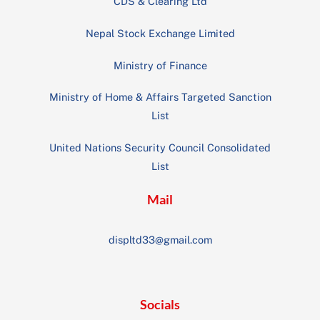
CDS & Clearing Ltd
Nepal Stock Exchange Limited
Ministry of Finance
Ministry of Home & Affairs Targeted Sanction
List
United Nations Security Council Consolidated
List
Mail
displtd33@gmail.com
Socials