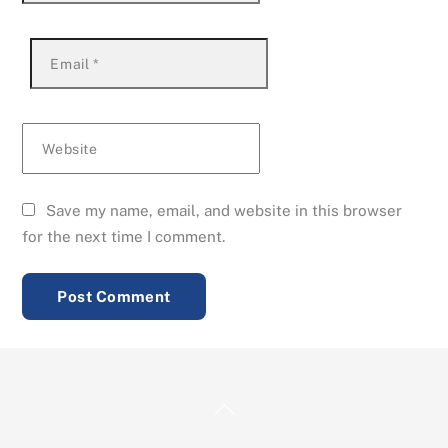
Email
*
Website
Save my name, email, and website in this browser
for the next time I comment.
Back
To