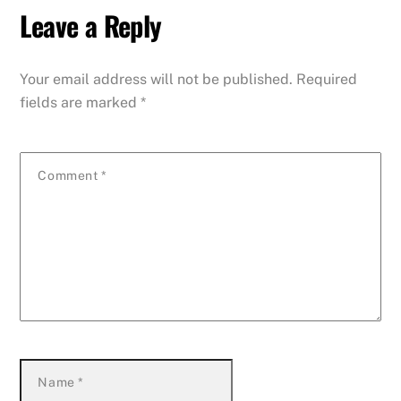
Leave a Reply
Your email address will not be published.
Required
fields are marked
*
Comment
*
Name
*