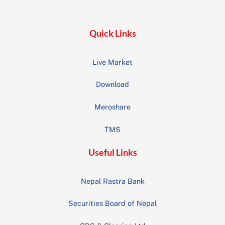
Top
Quick Links
Live Market
Download
Meroshare
TMS
Useful Links
Nepal Rastra Bank
Securities Board of Nepal