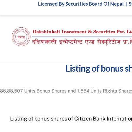
Skip
Licensed By Securities Board Of Nepal | 
to
content
Listing of bonus 
86,88,507 Units Bonus Shares and 1,554 Units Rights Shares
Listing of bonus shares of Citizen Bank Internatio