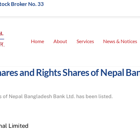
Stock Broker No. 33
Home
About
Services
News & Notices
shares and Rights Shares of Nepal Ba
 of Nepal Bangladesh Bank Ltd. has been listed.
nal Limited