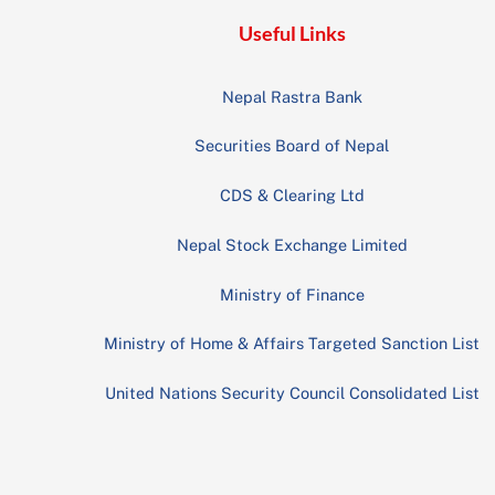
Useful Links
Nepal Rastra Bank
Securities Board of Nepal
CDS & Clearing Ltd
Nepal Stock Exchange Limited
Ministry of Finance
Ministry of Home & Affairs Targeted Sanction List
United Nations Security Council Consolidated List