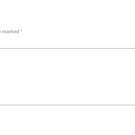
re marked
*