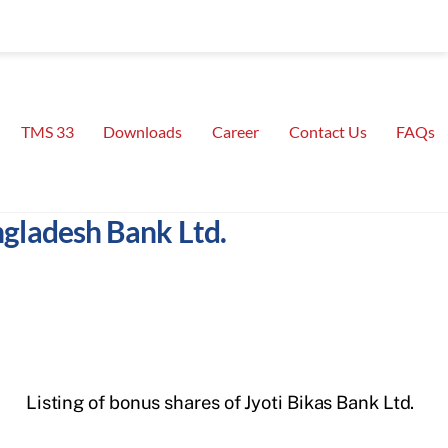
TMS 33
Downloads
Career
Contact Us
FAQs
ngladesh Bank Ltd.
Listing of bonus shares of Jyoti Bikas Bank Ltd.