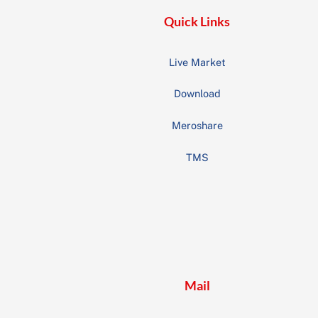
Quick Links
Live Market
Download
Meroshare
TMS
Mail