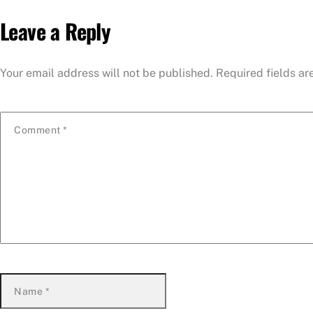
Leave a Reply
Your email address will not be published.
Required fields a
Comment
*
Name
*