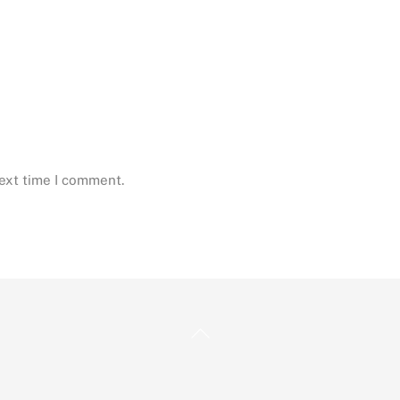
next time I comment.
Back
To
Top