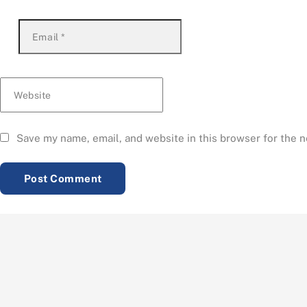
Email
*
Website
Save my name, email, and website in this browser for the 