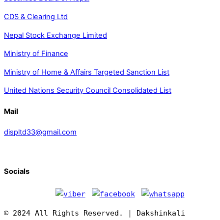
CDS & Clearing Ltd
Nepal Stock Exchange Limited
Ministry of Finance
Ministry of Home & Affairs Targeted Sanction List
United Nations Security Council Consolidated List
Mail
displtd33@gmail.com
Socials
© 2024 All Rights Reserved. | Dakshinkali