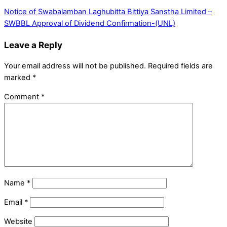
Notice of Swabalamban Laghubitta Bittiya Sanstha Limited –
SWBBL
Approval of Dividend Confirmation-(UNL)
Leave a Reply
Your email address will not be published.
Required fields are
marked
*
Comment
*
Name
*
Email
*
Website