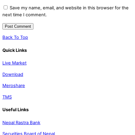
Save my name, email, and website in this browser for the
next time I comment.
Back To Top
Quick Links
Live Market
Download
Meroshare
TMS
Useful Links
Nepal Rastra Bank
Securities Board of Nepal