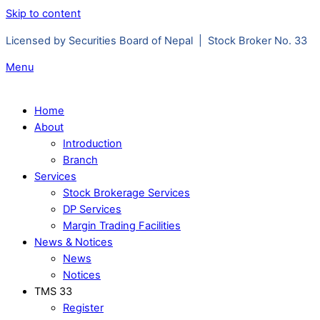
Skip to content
Licensed by Securities Board of Nepal | Stock Broker No. 33
Menu
Home
About
Introduction
Branch
Services
Stock Brokerage Services
DP Services
Margin Trading Facilities
News & Notices
News
Notices
TMS 33
Register