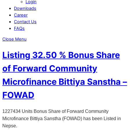
Login
Downloads
Career
Contact Us
FAQs
Close Menu
Listing 32.50 % Bonus Share
of Forward Community
Microfinance Bittiya Sanstha –
FOWAD
1227434 Units Bonus Share of Forward Community
Microfinance Bittiya Sanstha (FOWAD) has been Listed in
Nepse.