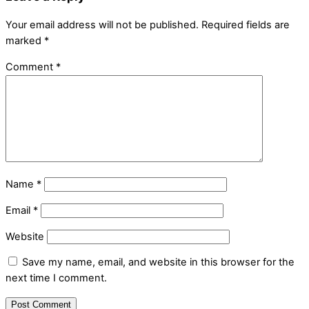
Your email address will not be published.
Required fields are
marked
*
Comment
*
Name
*
Email
*
Website
Save my name, email, and website in this browser for the
next time I comment.