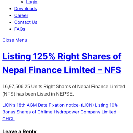
Login
Downloads
Career
Contact Us
FAQs
Close Menu
Listing 125% Right Shares of
Nepal Finance Limited – NFS
16,97,506.25 Units Right Shares of Nepal Finance Limited
(NFS) has been Listed in NEPSE.
LICN’s 18th AGM Date Fixation notice-(LICN)
Listing 10%
Bonus Shares of Chilime Hydropower Company Limited –
CHCL
Leave a Reply