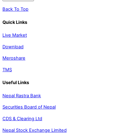
Back To Top
Quick Links
Live Market
Download
Meroshare
TMS
Useful Links
Nepal Rastra Bank
Securities Board of Nepal
CDS & Clearing Ltd
Nepal Stock Exchange Limited