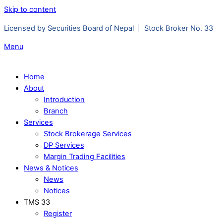
Skip to content
Licensed by Securities Board of Nepal | Stock Broker No. 33
Menu
Home
About
Introduction
Branch
Services
Stock Brokerage Services
DP Services
Margin Trading Facilities
News & Notices
News
Notices
TMS 33
Register