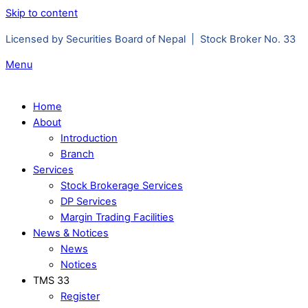
Skip to content
Licensed by Securities Board of Nepal | Stock Broker No. 33
Menu
Home
About
Introduction
Branch
Services
Stock Brokerage Services
DP Services
Margin Trading Facilities
News & Notices
News
Notices
TMS 33
Register