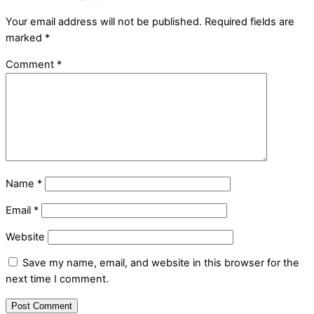
Your email address will not be published.
Required fields are
marked
*
Comment
*
Name
*
Email
*
Website
Save my name, email, and website in this browser for the
next time I comment.