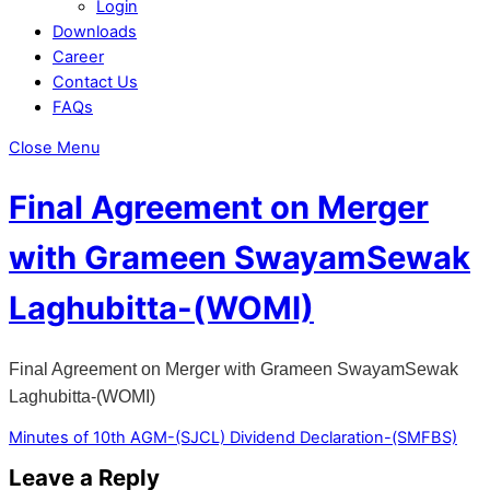
Login
Downloads
Career
Contact Us
FAQs
Close Menu
Final Agreement on Merger
with Grameen SwayamSewak
Laghubitta-(WOMI)
Final Agreement on Merger with Grameen SwayamSewak
Laghubitta-(WOMI)
Minutes of 10th AGM-(SJCL)
Dividend Declaration-(SMFBS)
Leave a Reply