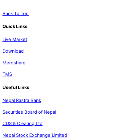
Back To Top
Quick Links
Live Market
Download
Meroshare
TMS
Useful Links
Nepal Rastra Bank
Securities Board of Nepal
CDS & Clearing Ltd
Nepal Stock Exchange Limited