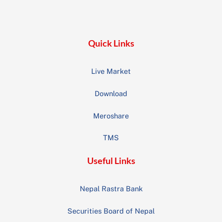
To
Top
Quick Links
Live Market
Download
Meroshare
TMS
Useful Links
Nepal Rastra Bank
Securities Board of Nepal