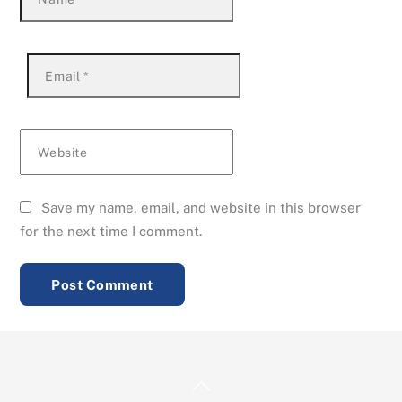
Email
*
Website
Save my name, email, and website in this browser
for the next time I comment.
Back