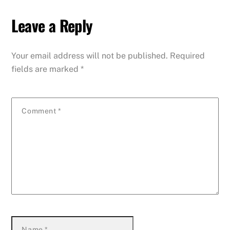
Leave a Reply
Your email address will not be published.
Required
fields are marked
*
Comment
*
Name
*