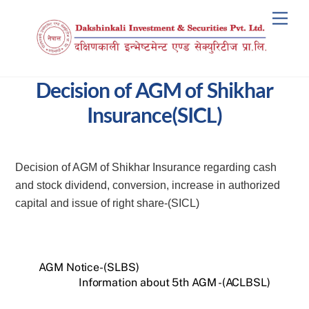
Skip
Men
to
content
Decision of AGM of Shikhar
Insurance(SICL)
Decision of AGM of Shikhar Insurance regarding cash
and stock dividend, conversion, increase in authorized
capital and issue of right share-(SICL)
AGM Notice-(SLBS)
Information about 5th AGM -(ACLBSL)