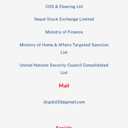
CDS & Clearing Ltd
Nepal Stock Exchange Limited
Ministry of Finance
Ministry of Home & Affairs Targeted Sanction
List
United Nations Security Council Consolidated
List
Mail
displtd33@gmail.com
Socials