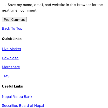
Save my name, email, and website in this browser for the
next time I comment.
Back To Top
Quick Links
Live Market
Download
Meroshare
TMS
Useful Links
Nepal Rastra Bank
Securities Board of Nepal