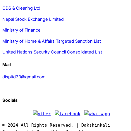
CDS & Clearing Ltd
Nepal Stock Exchange Limited
Ministry of Finance
Ministry of Home & Affairs Targeted Sanction List
United Nations Security Council Consolidated List
Mail
displtd33@gmail.com
Socials
© 2024 All Rights Reserved. | Dakshinkali