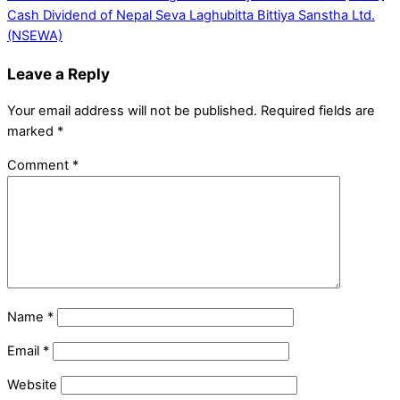
Cash Dividend of Nepal Seva Laghubitta Bittiya Sanstha Ltd.
(NSEWA)
Leave a Reply
Your email address will not be published.
Required fields are
marked
*
Comment
*
Name
*
Email
*
Website