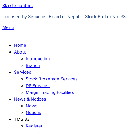
Skip to content
Licensed by Securities Board of Nepal | Stock Broker No. 33
Menu
Home
About
Introduction
Branch
Services
Stock Brokerage Services
DP Services
Margin Trading Facilities
News & Notices
News
Notices
TMS 33
Register