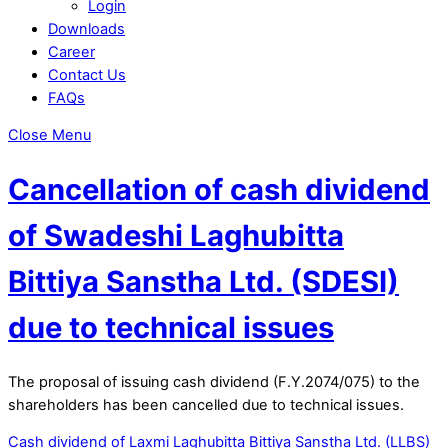
Login
Downloads
Career
Contact Us
FAQs
Close Menu
Cancellation of cash dividend
of Swadeshi Laghubitta
Bittiya Sanstha Ltd. (SDESI)
due to technical issues
The proposal of issuing cash dividend (F.Y.2074/075) to the
shareholders has been cancelled due to technical issues.
Cash dividend of Laxmi Laghubitta Bittiya Sanstha Ltd. (LLBS)