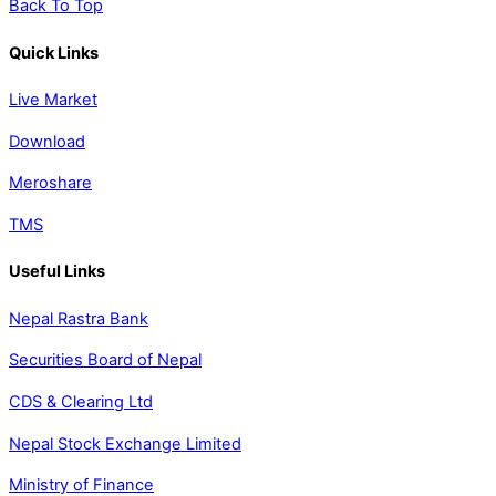
Back To Top
Quick Links
Live Market
Download
Meroshare
TMS
Useful Links
Nepal Rastra Bank
Securities Board of Nepal
CDS & Clearing Ltd
Nepal Stock Exchange Limited
Ministry of Finance