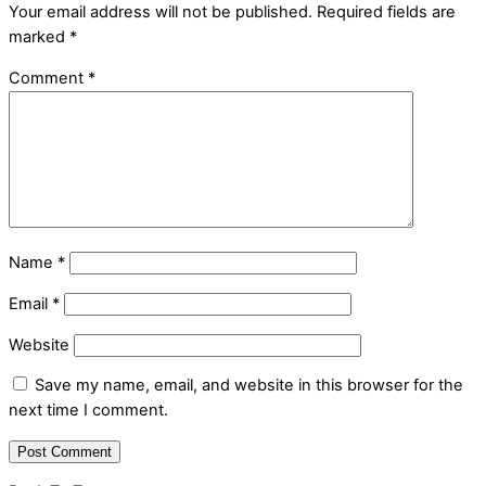
Your email address will not be published.
Required fields are
marked
*
Comment
*
Name
*
Email
*
Website
Save my name, email, and website in this browser for the
next time I comment.