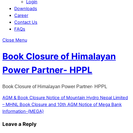
Login
Downloads
Career
Contact Us
FAQs
Close Menu
Book Closure of Himalayan
Power Partner- HPPL
Book Closure of Himalayan Power Partner- HPPL
AGM & Book Closure Notice of Mountain Hydro Nepal Limited
– MHNL
Book Closure and 10th AGM Notice of Mega Bank
Information-(MEGA)
Leave a Reply