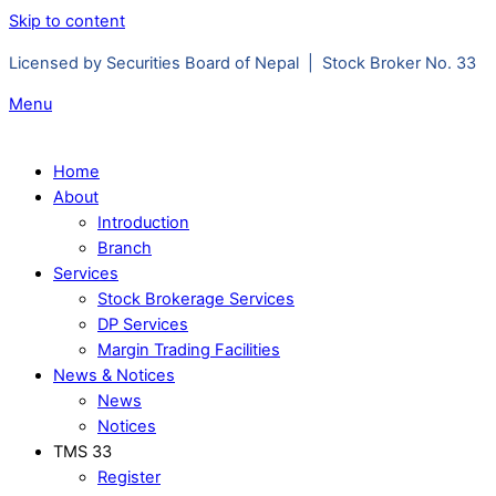
Skip to content
Licensed by Securities Board of Nepal | Stock Broker No. 33
Menu
Home
About
Introduction
Branch
Services
Stock Brokerage Services
DP Services
Margin Trading Facilities
News & Notices
News
Notices
TMS 33
Register