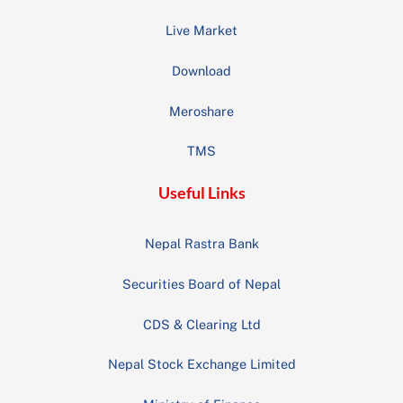
Live Market
Download
Meroshare
TMS
Useful Links
Nepal Rastra Bank
Securities Board of Nepal
CDS & Clearing Ltd
Nepal Stock Exchange Limited