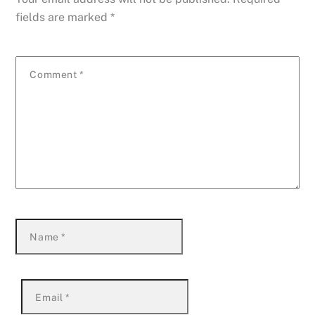
fields are marked
*
Comment
*
Name
*
Email
*