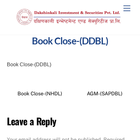
Skip
Men
to
content
Book Close-(DDBL)
Book Close-(DDBL)
Book Close-(NHDL)
AGM-(SAPDBL)
Leave a Reply
Your email address will not be published.
Required