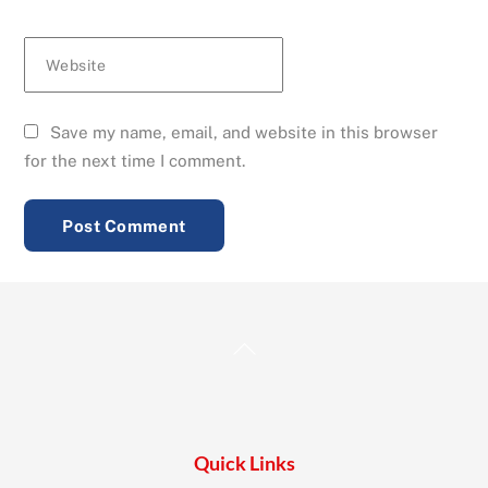
Website
Save my name, email, and website in this browser
for the next time I comment.
Back
To
Top
Quick Links