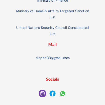
Ministry of Finance
Ministry of Home & Affairs Targeted Sanction
List
United Nations Security Council Consolidated
List
Mail
displtd33@gmail.com
Socials