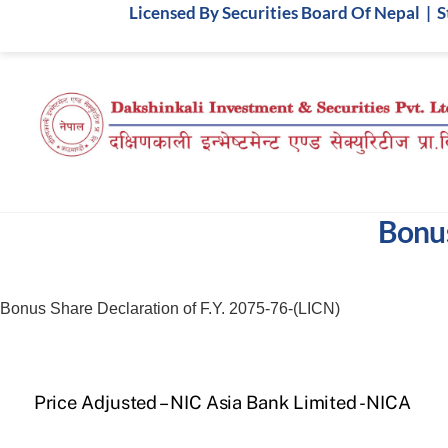
Skip
Licensed By Securities Board Of Nepal | 
to
content
Bonus
Bonus Share Declaration of F.Y. 2075-76-(LICN)
Price Adjusted – NIC Asia Bank Limited -NICA