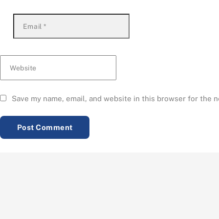
Email
*
Website
Save my name, email, and website in this browser for the 