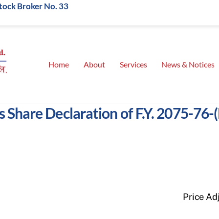
Stock Broker No. 33
Home
About
Services
News & Notices
 Share Declaration of F.Y. 2075-76-
Price Ad