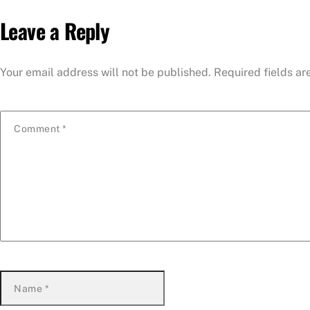
Leave a Reply
Your email address will not be published.
Required fields a
Comment
*
Name
*