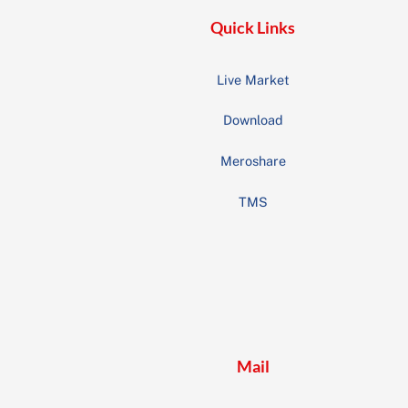
Quick Links
Live Market
Download
Meroshare
TMS
Mail