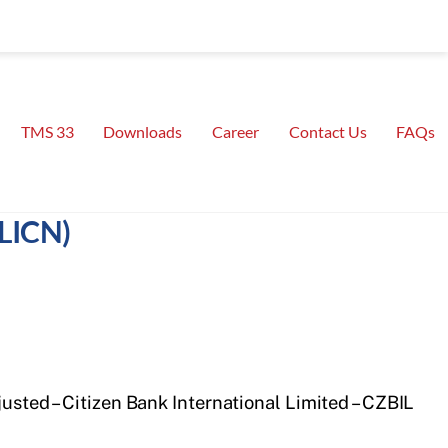
TMS 33
Downloads
Career
Contact Us
FAQs
(LICN)
justed – Citizen Bank International Limited – CZBIL