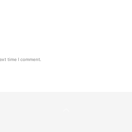
next time I comment.
Back
To
Top