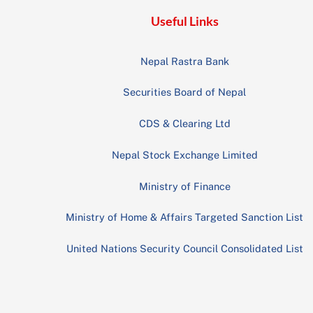
Useful Links
Nepal Rastra Bank
Securities Board of Nepal
CDS & Clearing Ltd
Nepal Stock Exchange Limited
Ministry of Finance
Ministry of Home & Affairs Targeted Sanction List
United Nations Security Council Consolidated List