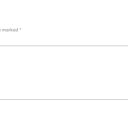
re marked
*