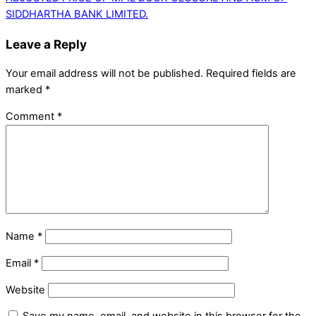
SIDDHARTHA BANK LIMITED.
Leave a Reply
Your email address will not be published.
Required fields are
marked
*
Comment
*
Name
*
Email
*
Website