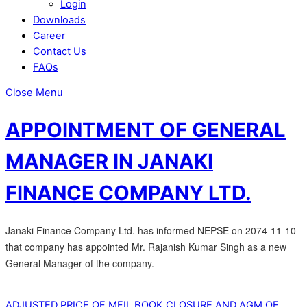
Login
Downloads
Career
Contact Us
FAQs
Close Menu
APPOINTMENT OF GENERAL
MANAGER IN JANAKI
FINANCE COMPANY LTD.
Janaki Finance Company Ltd. has informed NEPSE on 2074-11-10
that company has appointed Mr. Rajanish Kumar Singh as a new
General Manager of the company.
ADJUSTED PRICE OF MFIL
BOOK CLOSURE AND AGM OF