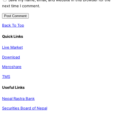
Save my name, email, and website in this browser for the
next time I comment.
Back To Top
Quick Links
Live Market
Download
Meroshare
TMS
Useful Links
Nepal Rastra Bank
Securities Board of Nepal