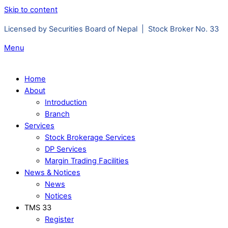
Skip to content
Licensed by Securities Board of Nepal | Stock Broker No. 33
Menu
Home
About
Introduction
Branch
Services
Stock Brokerage Services
DP Services
Margin Trading Facilities
News & Notices
News
Notices
TMS 33
Register