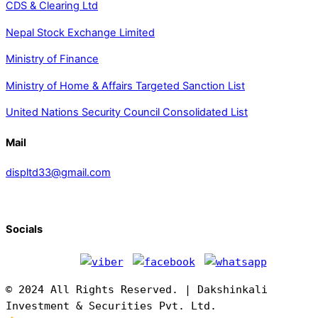
CDS & Clearing Ltd
Nepal Stock Exchange Limited
Ministry of Finance
Ministry of Home & Affairs Targeted Sanction List
United Nations Security Council Consolidated List
Mail
displtd33@gmail.com
Socials
© 2024 All Rights Reserved. | Dakshinkali
Investment & Securities Pvt. Ltd.