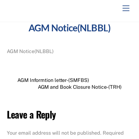
Skip
Men
to
content
AGM Notice(NLBBL)
AGM Notice(NLBBL)
AGM Informtion letter-(SMFBS)
AGM and Book Closure Notice-(TRH)
Leave a Reply
Your email address will not be published.
Required