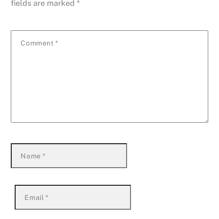
fields are marked
*
Comment
*
Name
*
Email
*