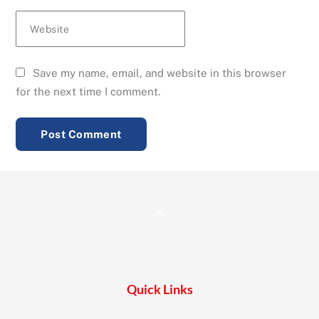
Website
Save my name, email, and website in this browser
for the next time I comment.
Back
To
Top
Quick Links