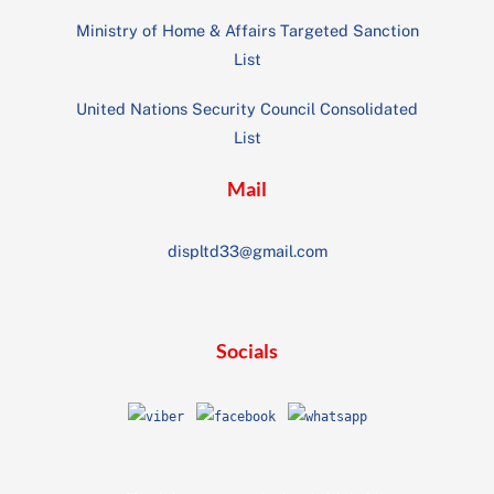
Ministry of Home & Affairs Targeted Sanction
List
United Nations Security Council Consolidated
List
Mail
displtd33@gmail.com
Socials