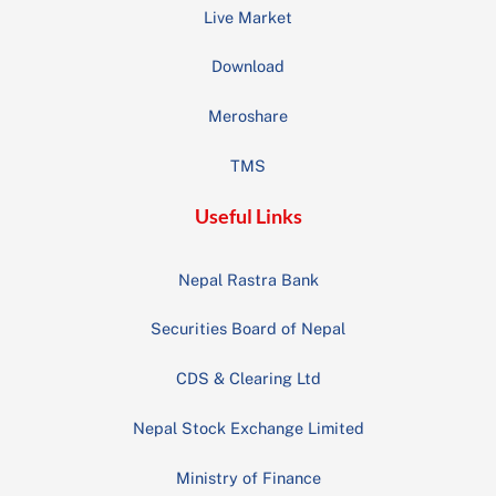
Live Market
Download
Meroshare
TMS
Useful Links
Nepal Rastra Bank
Securities Board of Nepal
CDS & Clearing Ltd
Nepal Stock Exchange Limited
Ministry of Finance