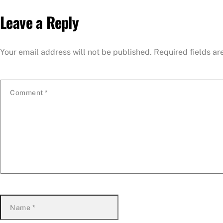
Leave a Reply
Your email address will not be published.
Required fields a
Comment
*
Name
*