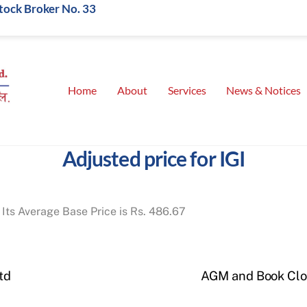
Stock Broker No. 33
Home
About
Services
News & Notices
Adjusted price for IGI
 Its Average Base Price is Rs. 486.67
td
AGM and Book Clos