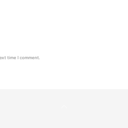
next time I comment.
Back
To
Top