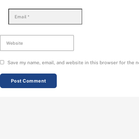
Email
*
Website
Save my name, email, and website in this browser for the 