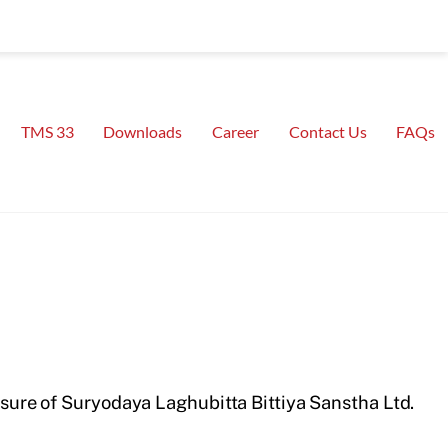
TMS 33
Downloads
Career
Contact Us
FAQs
ure of Suryodaya Laghubitta Bittiya Sanstha Ltd.