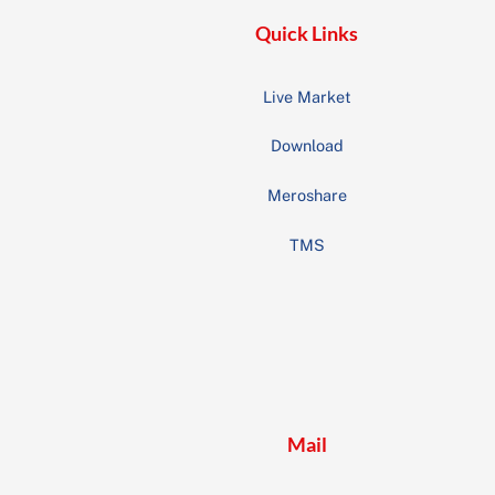
Quick Links
Live Market
Download
Meroshare
TMS
Mail