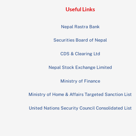
Useful Links
Nepal Rastra Bank
Securities Board of Nepal
CDS & Clearing Ltd
Nepal Stock Exchange Limited
Ministry of Finance
Ministry of Home & Affairs Targeted Sanction List
United Nations Security Council Consolidated List