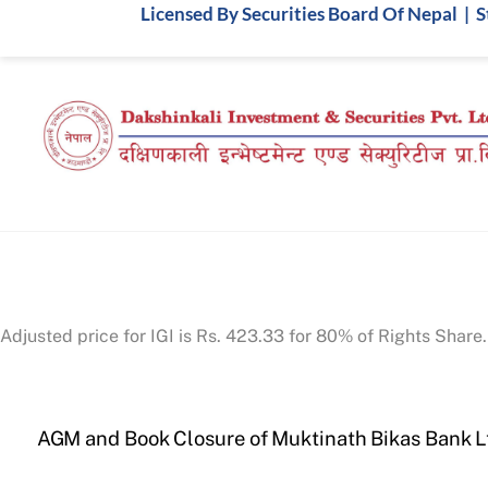
Skip
Licensed By Securities Board Of Nepal | 
to
content
Adjusted price for IGI is Rs. 423.33 for 80% of Rights Share.
AGM and Book Closure of Muktinath Bikas Bank L