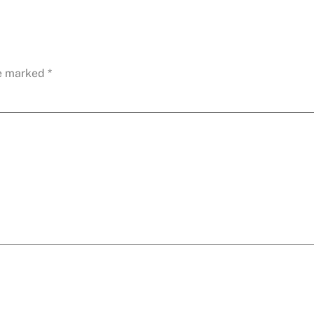
re marked
*